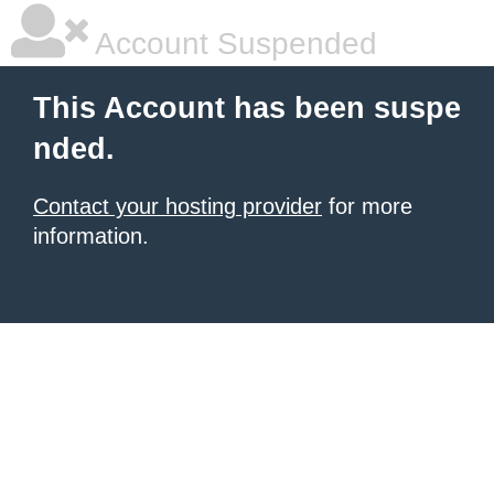
Account Suspended
This Account has been suspe
nded.
Contact your hosting provider
for more
information.